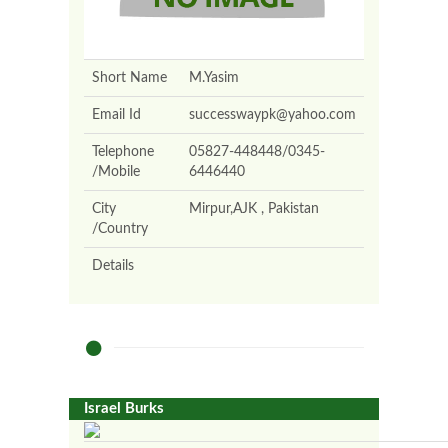
Short Name
M.Yasim
Email Id
successwaypk@yahoo.com
Telephone
05827-448448/0345-
/Mobile
6446440
City
Mirpur,AJK , Pakistan
/Country
Details
Israel Burks