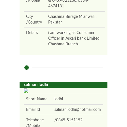
/Mobile
& 0459-923266/0334-
4674181
City
Chashma Birrage Mianwali ,
/Country
Pakistan
Details
i am working as Consumer
Officer in Askari bank Limited
Chashma Branch.
salman lodhi
Short Name
lodhi
Email Id
salman.lodhi@hotmail.com
Telephone
/0345-5151152
/Mobile