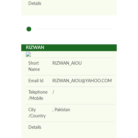
Details
RIZWAN
Short
RIZWAN_AIOU
Name
Email Id
RIZWAN_AIOU@YAHOO.COM
Telephone
/
/Mobile
City
, Pakistan
/Country
Details