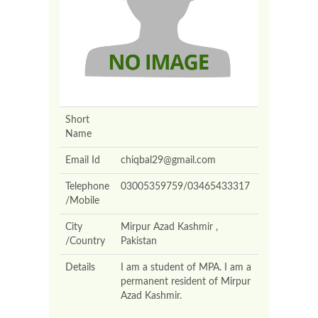
Short
Name
Email Id
chiqbal29@gmail.com
Telephone
03005359759/03465433317
/Mobile
City
Mirpur Azad Kashmir ,
/Country
Pakistan
Details
I am a student of MPA. I am a
permanent resident of Mirpur
Azad Kashmir.