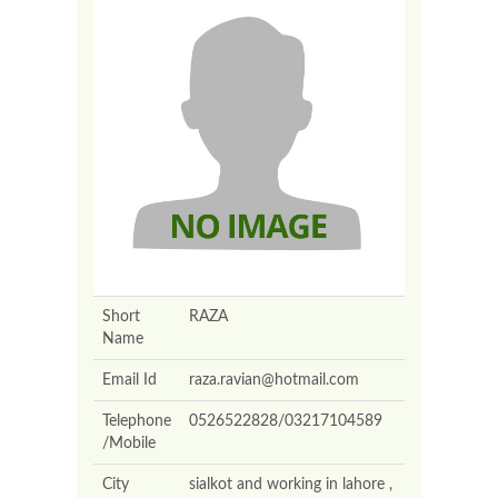
Short
RAZA
Name
Email Id
raza.ravian@hotmail.com
Telephone
0526522828/03217104589
/Mobile
City
sialkot and working in lahore ,