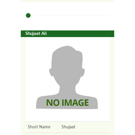
Shujaat Ali
Short Name
Shujaat