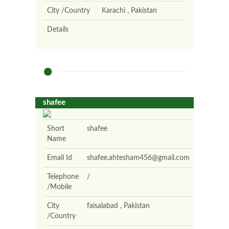
City /Country
Karachi , Pakistan
Details
shafee
Short
shafee
Name
Email Id
shafee.ahtesham456@gmail.com
Telephone
/
/Mobile
City
faisalabad , Pakistan
/Country