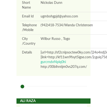
Short
Nickolas Dunn
Name
Email Id
ugmbohgpjd@yahoo.com
Telephone
(942)418-7534/Wanda Christensen
/Mobile
City
Wilbur Russo , Togo
/Country
Details
[url=http://sf2cnlpsoctew0ky.com/]24o4ndj3
[link=http://kf11wn9fxyt5igse.com/]cguiq756
gurcrndvf4plq0hi
http://00bihn6jm0vs207q.com/
ALI RAZA