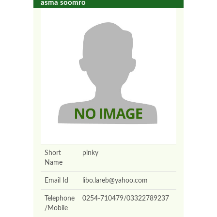
asma soomro
Short
pinky
Name
Email Id
libo.lareb@yahoo.com
Telephone
0254-710479/03322789237
/Mobile