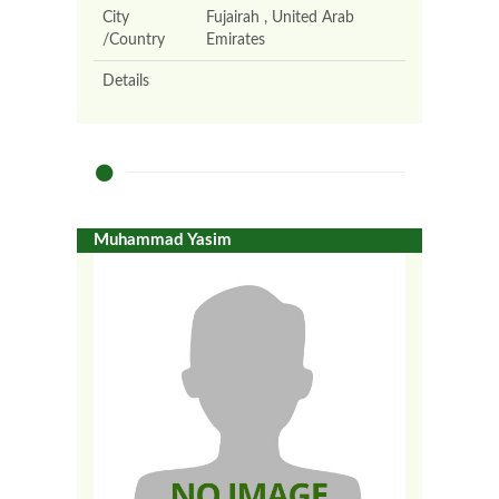
City
Fujairah , United Arab
/Country
Emirates
Details
Muhammad Yasim