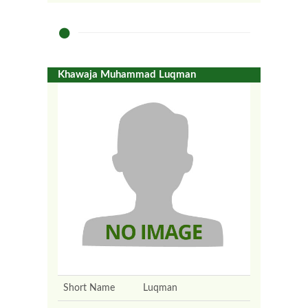
Khawaja Muhammad Luqman
Short Name
Luqman