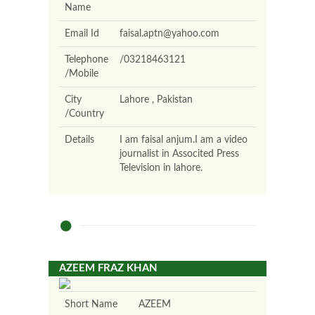
Name
Email Id
faisal.aptn@yahoo.com
Telephone
/03218463121
/Mobile
City
Lahore , Pakistan
/Country
Details
I am faisal anjum.I am a video
journalist in Associted Press
Television in lahore.
AZEEM FRAZ KHAN
Short Name
AZEEM