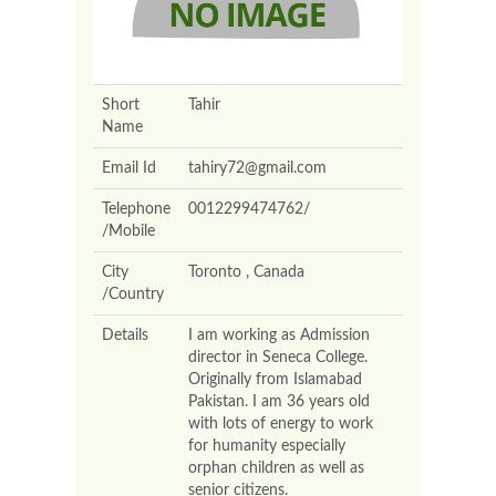
Short
Tahir
Name
Email Id
tahiry72@gmail.com
Telephone
0012299474762/
/Mobile
City
Toronto , Canada
/Country
Details
I am working as Admission
director in Seneca College.
Originally from Islamabad
Pakistan. I am 36 years old
with lots of energy to work
for humanity especially
orphan children as well as
senior citizens.