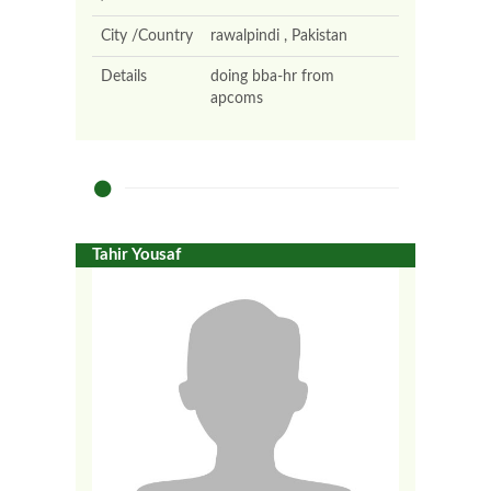
City /Country
rawalpindi , Pakistan
Details
doing bba-hr from
apcoms
Tahir Yousaf