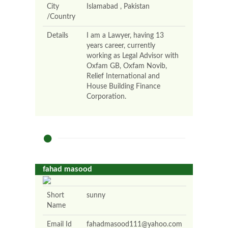
City
Islamabad , Pakistan
/Country
Details
I am a Lawyer, having 13
years career, currently
working as Legal Advisor with
Oxfam GB, Oxfam Novib,
Relief International and
House Building Finance
Corporation.
fahad masood
Short
sunny
Name
Email Id
fahadmasood111@yahoo.com