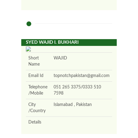
SYED WAJID I. BUKHARI
Short
WAJID
Name
Email Id
topnotchpakistan@gmail.com
Telephone
051 265 3375/0333 510
/Mobile
7598
City
Islamabad , Pakistan
/Country
Details