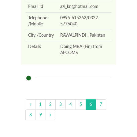
Email Id
azi_kn@hotmail.com
Telephone
0995-615262/0322-
/Mobile
5776040
City /Country
RAWALPINDI , Pakistan
Details
Doing MBA (Fin) from
APCOMS
«
1
2
3
4
5
6
7
8
9
»