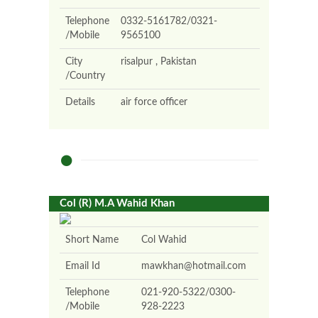
Telephone
0332-5161782/0321-
/Mobile
9565100
City
risalpur , Pakistan
/Country
Details
air force officer
Col (R) M.A Wahid Khan
Short Name
Col Wahid
Email Id
mawkhan@hotmail.com
Telephone
021-920-5322/0300-
/Mobile
928-2223