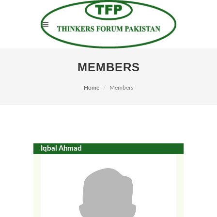
MEMBERS
Home
Members
Iqbal Ahmad