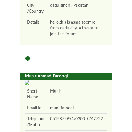
City
dadu sindh , Pakistan
/Country
Details
hello,this is asma soomro
from dadu city. a i want to
join this forum
Munir Ahmad Farooqi
Short
Munir
Name
Email Id
munirfarooqi
Telephone
0515875954/0300-9747722
/Mobile