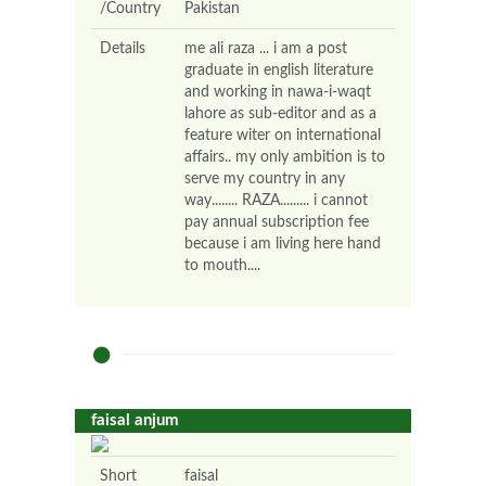
/Country
Pakistan
Details
me ali raza ... i am a post
graduate in english literature
and working in nawa-i-waqt
lahore as sub-editor and as a
feature witer on international
affairs.. my only ambition is to
serve my country in any
way........ RAZA......... i cannot
pay annual subscription fee
because i am living here hand
to mouth....
faisal anjum
Short
faisal