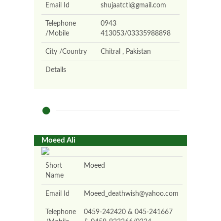
Email Id
shujaatctl@gmail.com
Telephone
0943
/Mobile
413053/03335988898
City /Country
Chitral , Pakistan
Details
Moeed Ali
Short
Moeed
Name
Email Id
Moeed_deathwish@yahoo.com
Telephone
0459-242420 & 045-241667