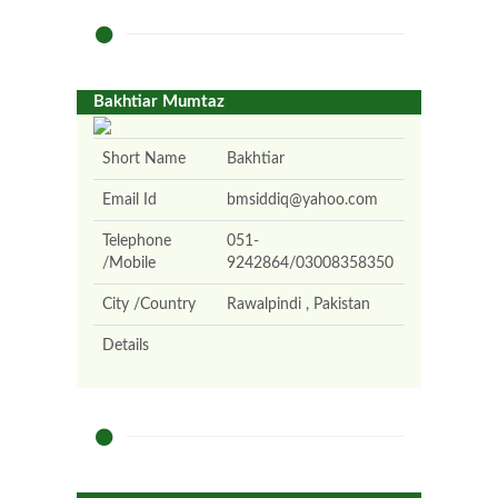
Bakhtiar Mumtaz
Short Name
Bakhtiar
Email Id
bmsiddiq@yahoo.com
Telephone
051-
/Mobile
9242864/03008358350
City /Country
Rawalpindi , Pakistan
Details