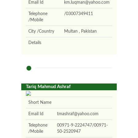
Email Id
km.luqman@yahoo.com
Telephone
/03007349411
/Mobile
City /Country
Multan , Pakistan
Details
Tariq Mahmud Ashraf
Short Name
Email Id
tmashraf@yahoo.com
Telephone
00971-9-2224747/00971-
/Mobile
50-2520947