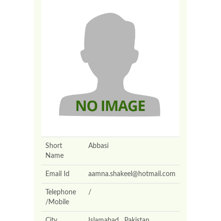
Short
Abbasi
Name
Email Id
aamna.shakeel@hotmail.com
Telephone
/
/Mobile
City
Islamabad , Pakistan