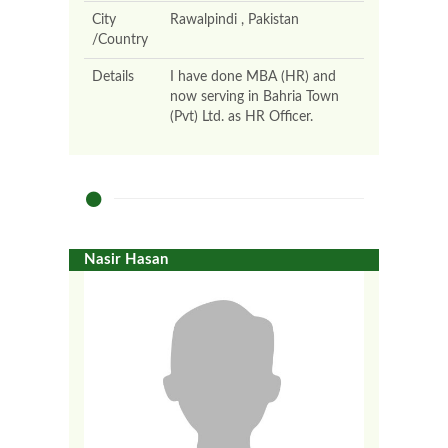
City
Rawalpindi , Pakistan
/Country
Details
I have done MBA (HR) and
now serving in Bahria Town
(Pvt) Ltd. as HR Officer.
Nasir Hasan