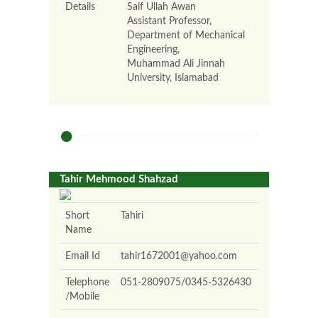
Details
Saif Ullah Awan
Assistant Professor,
Department of Mechanical
Engineering,
Muhammad Ali Jinnah
University, Islamabad
Tahir Mehmood Shahzad
Short
Tahiri
Name
Email Id
tahir1672001@yahoo.com
Telephone
051-2809075/0345-5326430
/Mobile