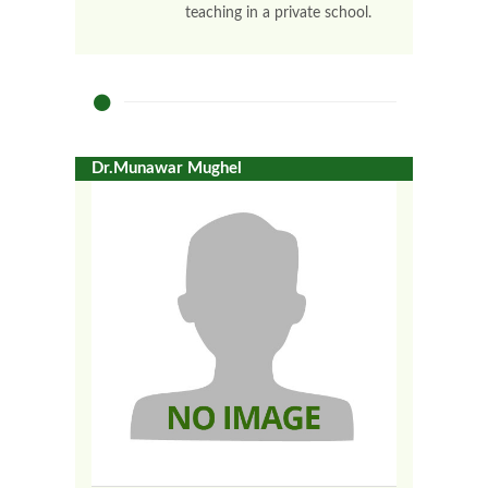
teaching in a private school.
Dr.Munawar Mughel