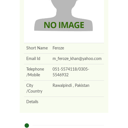
Short Name
Feroze
Email Id
m_feroze_khan@yahoo.com
Telephone
051-5574118/0305-
/Mobile
5546932
City
Rawalpindi , Pakistan
/Country
Details