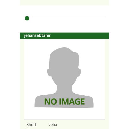
jehanzebtahir
Short
zeba