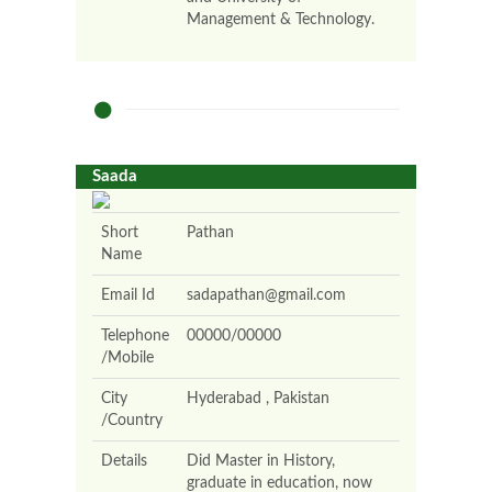
Management & Technology.
Saada
Short
Pathan
Name
Email Id
sadapathan@gmail.com
Telephone
00000/00000
/Mobile
City
Hyderabad , Pakistan
/Country
Details
Did Master in History,
graduate in education, now