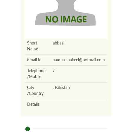
Short
abbasi
Name
Email Id
aamna.shakeel@hotmail.com
Telephone
/
/Mobile
City
, Pakistan
/Country
Details