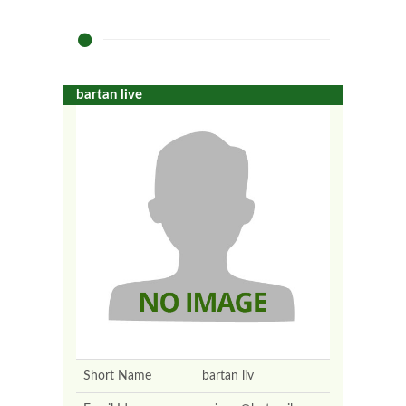
bartan live
Short Name
bartan liv