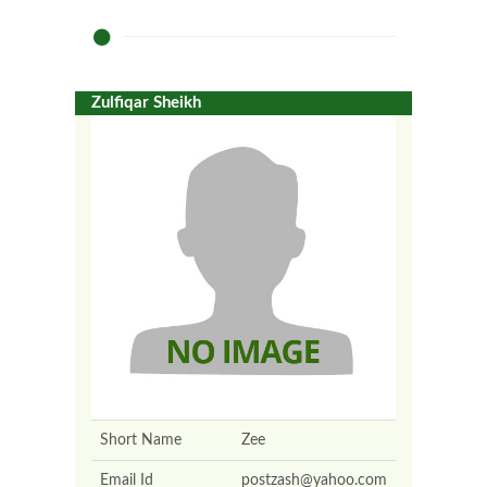
Zulfiqar Sheikh
Short Name
Zee
Email Id
postzash@yahoo.com