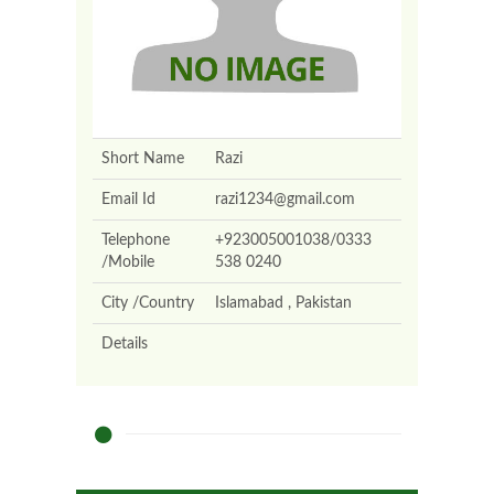
Short Name
Razi
Email Id
razi1234@gmail.com
Telephone
+923005001038/0333
/Mobile
538 0240
City /Country
Islamabad , Pakistan
Details