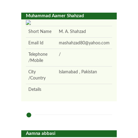
Muhammad Aamer Shahzad
Short Name
M. A. Shahzad
Email Id
mashahzad80@yahoo.com
Telephone
/
/Mobile
City
Islamabad , Pakistan
/Country
Details
Aamna abbasi