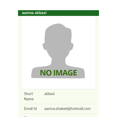
aamna abbasi
Short
abbasi
Name
Email Id
aamna.shakeel@hotmail.com