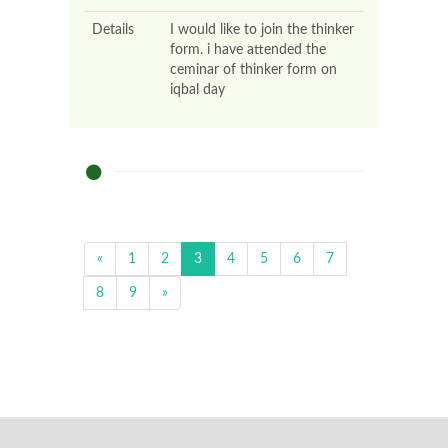
Details
I would like to join the thinker
form. i have attended the
ceminar of thinker form on
iqbal day
«
1
2
3
4
5
6
7
8
9
»