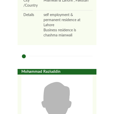
City
Mianwali & Lahore , Pakistan
/Country
Details
self employment &
permanent residence at
Lahore
Business residence is
chashma mianwali
Mohammad Raziuddin