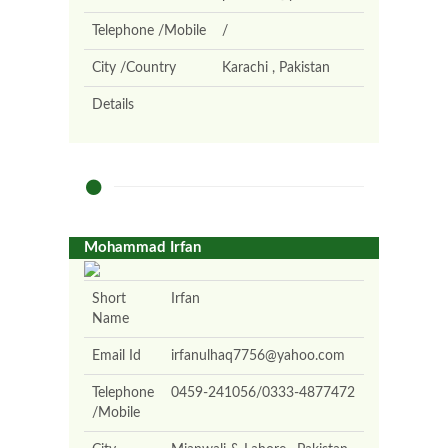
Telephone /Mobile
/
City /Country
Karachi , Pakistan
Details
Mohammad Irfan
Short
Irfan
Name
Email Id
irfanulhaq7756@yahoo.com
Telephone
0459-241056/0333-4877472
/Mobile