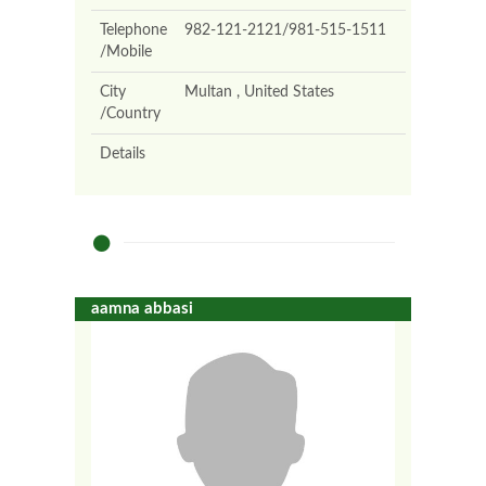
Telephone
982-121-2121/981-515-1511
/Mobile
City
Multan , United States
/Country
Details
aamna abbasi