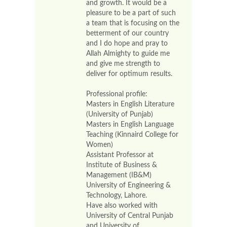
and growth. It would be a
pleasure to be a part of such
a team that is focusing on the
betterment of our country
and I do hope and pray to
Allah Almighty to guide me
and give me strength to
deliver for optimum results.
Professional profile:
Masters in English Literature
(University of Punjab)
Masters in English Language
Teaching (Kinnaird College for
Women)
Assistant Professor at
Institute of Business &
Management (IB&M)
University of Engineering &
Technology, Lahore.
Have also worked with
University of Central Punjab
and University of