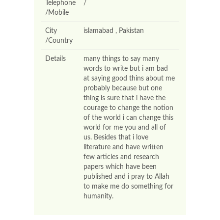
Telephone
/
/Mobile
City
islamabad , Pakistan
/Country
Details
many things to say many
words to write but i am bad
at saying good thins about me
probably because but one
thing is sure that i have the
courage to change the notion
of the world i can change this
world for me you and all of
us. Besides that i love
literature and have written
few articles and research
papers which have been
published and i pray to Allah
to make me do something for
humanity.