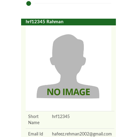
hrf12345 Rahman
Short
hrf12345
Name
Email Id
hafeez.rehman2002@gmail.com