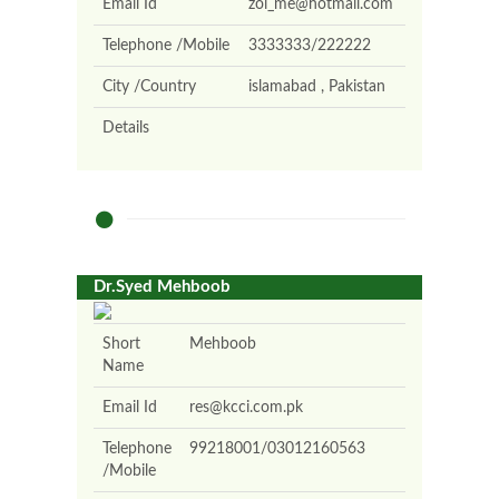
Email Id
zoi_me@hotmail.com
Telephone /Mobile
3333333/222222
City /Country
islamabad , Pakistan
Details
Dr.Syed Mehboob
Short
Mehboob
Name
Email Id
res@kcci.com.pk
Telephone
99218001/03012160563
/Mobile