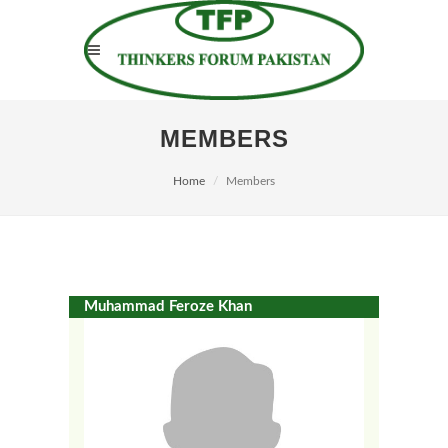
MEMBERS
Home
Members
Muhammad Feroze Khan