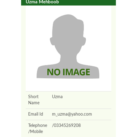
Uzma Mehboob
Short
Uzma
Name
Email Id
m_uzma@yahoo.com
Telephone
/03345269208
/Mobile