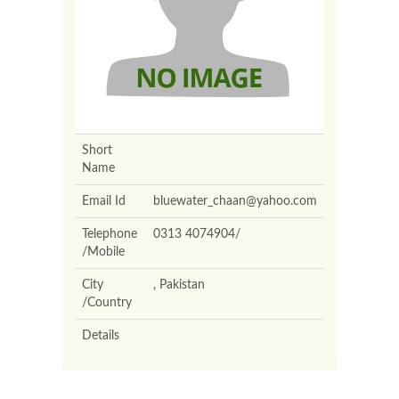
Short
Name
Email Id
bluewater_chaan@yahoo.com
Telephone
0313 4074904/
/Mobile
City
, Pakistan
/Country
Details