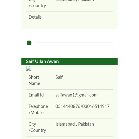
/Country
Details
Saif Ullah Awan
Short
Saif
Name
Email Id
saifawan1@gmail.com
Telephone
0514440876/03016514917
/Mobile
City
Islamabad , Pakistan
/Country