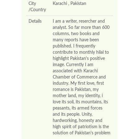
City
Karachi , Pakistan
/Country
Details
I am a writer, resercher and
analyst. So far more than 600
columns, two books and
many reports have been
published. I frequently
contribute to monthly hilal to
highlight Pakistan's positive
image. Currently I am
associated with Karachi
Chamber of Commerce and
industry. My first love, first
romance is Pakistan, my
mother land, my identity, i
love its soil, its mountains, its
peasants, its armed forces
and its people. Unity,
hardworking, honesty and
high spirit of patriotism is the
solution of Pakistan's problem