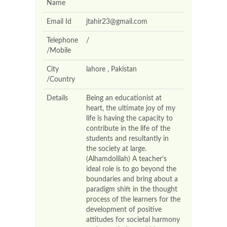
Name
Email Id
jtahir23@gmail.com
Telephone
/
/Mobile
City
lahore , Pakistan
/Country
Details
Being an educationist at
heart, the ultimate joy of my
life is having the capacity to
contribute in the life of the
students and resultantly in
the society at large.
(Alhamdolilah) A teacher’s
ideal role is to go beyond the
boundaries and bring about a
paradigm shift in the thought
process of the learners for the
development of positive
attitudes for societal harmony