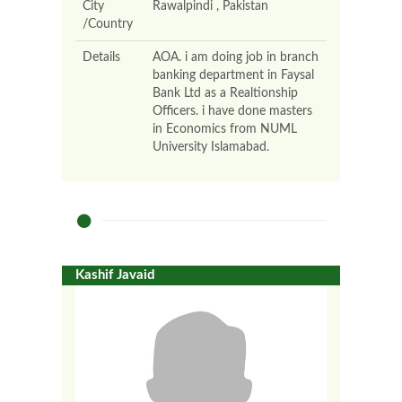
City
Rawalpindi , Pakistan
/Country
Details
AOA. i am doing job in branch
banking department in Faysal
Bank Ltd as a Realtionship
Officers. i have done masters
in Economics from NUML
University Islamabad.
Kashif Javaid