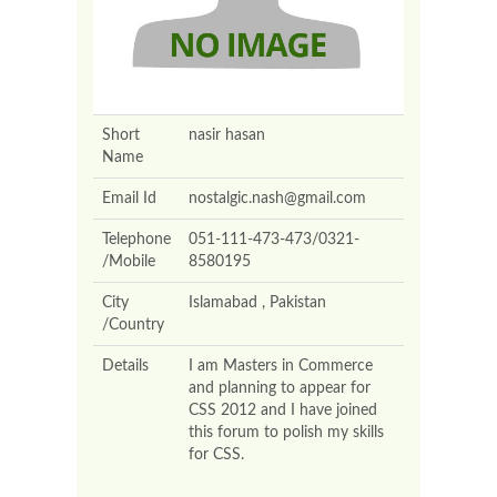
Short
nasir hasan
Name
Email Id
nostalgic.nash@gmail.com
Telephone
051-111-473-473/0321-
/Mobile
8580195
City
Islamabad , Pakistan
/Country
Details
I am Masters in Commerce
and planning to appear for
CSS 2012 and I have joined
this forum to polish my skills
for CSS.