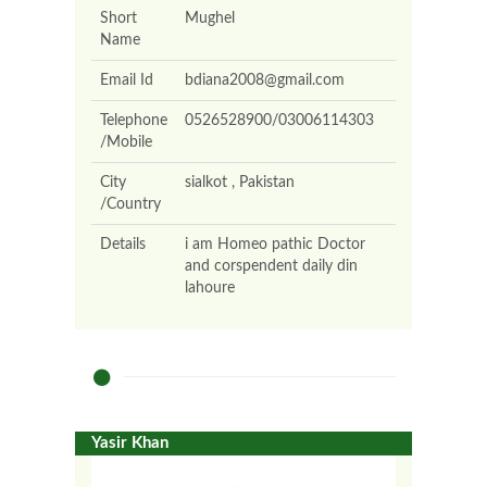
Short
Mughel
Name
Email Id
bdiana2008@gmail.com
Telephone
0526528900/03006114303
/Mobile
City
sialkot , Pakistan
/Country
Details
i am Homeo pathic Doctor
and corspendent daily din
lahoure
Yasir Khan