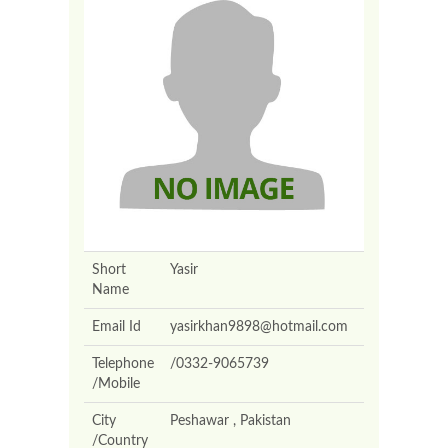
Short
Yasir
Name
Email Id
yasirkhan9898@hotmail.com
Telephone
/0332-9065739
/Mobile
City
Peshawar , Pakistan
/Country