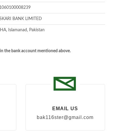
1060100008239
SKARI BANK LIMITED
HA, Islamanad, Pakistan
e in the bank account mentioned above.
EMAIL US
bak116ster@gmail.com