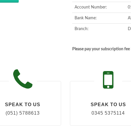
Account Number:
0
Bank Name:
A
Branch:
D
Please pay your subscription fe
SPEAK TO US
SPEAK TO US
(051) 5788613
0345 5375114