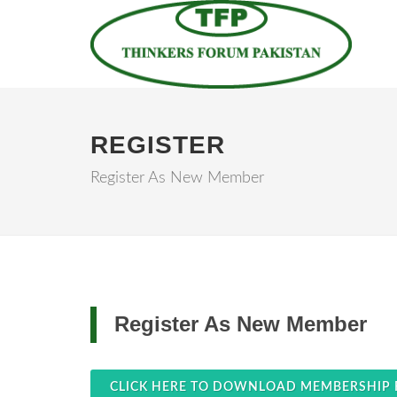
REGISTER
Register As New Member
Register As New Member
CLICK HERE TO DOWNLOAD MEMBERSHIP