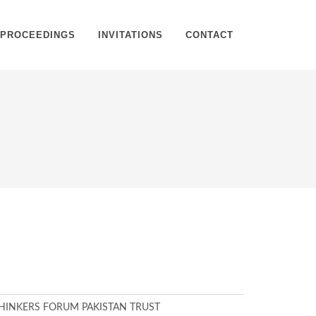
PROCEEDINGS
INVITATIONS
CONTACT
Home
Register
HINKERS FORUM PAKISTAN TRUST