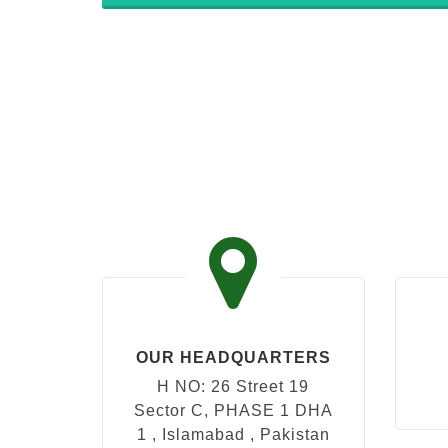
OUR HEADQUARTERS
H NO: 26 Street 19
Sector C, PHASE 1 DHA
1 , Islamabad , Pakistan