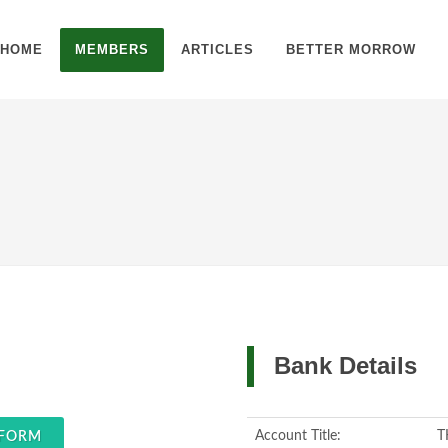
HOME
MEMBERS
ARTICLES
BETTER MORROW
Bank Details
Account Title:
T
 FORM