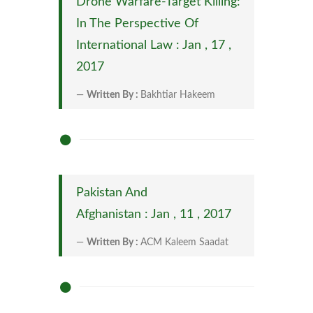
Drone Warfare-Target Killing:
In The Perspective Of
International Law : Jan , 17 ,
2017
Written By :
Bakhtiar Hakeem
Pakistan And
Afghanistan : Jan , 11 , 2017
Written By :
ACM Kaleem Saadat