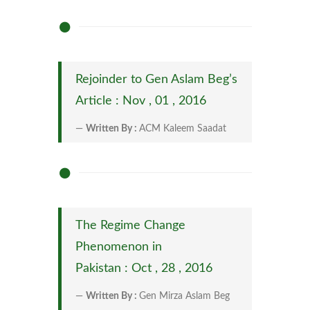
Rejoinder to Gen Aslam Beg’s
Article : Nov , 01 , 2016
Written By :
ACM Kaleem Saadat
The Regime Change
Phenomenon in
Pakistan : Oct , 28 , 2016
Written By :
Gen Mirza Aslam Beg