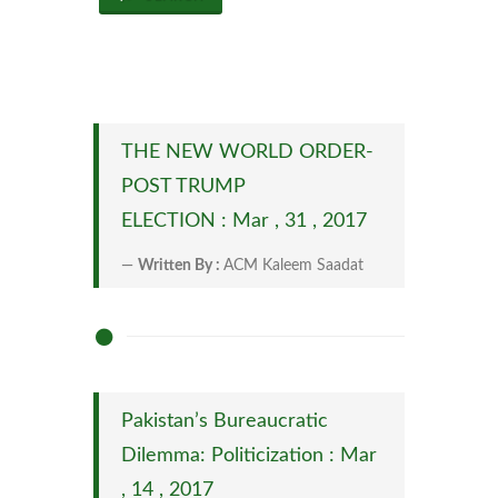
THE NEW WORLD ORDER-
POST TRUMP
ELECTION : Mar , 31 , 2017
Written By :
ACM Kaleem Saadat
Pakistan’s Bureaucratic
Dilemma: Politicization : Mar
, 14 , 2017