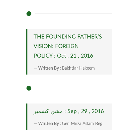
THE FOUNDING FATHER’S
VISION: FOREIGN
POLICY : Oct , 21 , 2016
Written By :
Bakhtiar Hakeem
مشن کشمیر : Sep , 29 , 2016
Written By :
Gen Mirza Aslam Beg