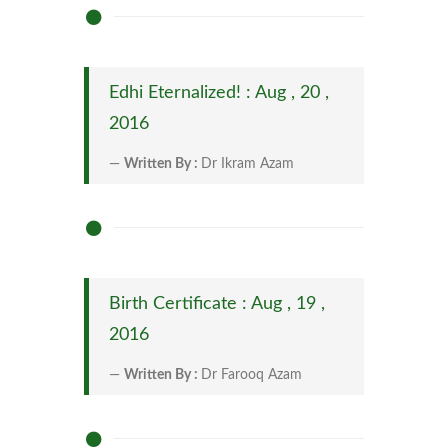
Edhi Eternalized! : Aug , 20 ,
2016
Written By :
Dr Ikram Azam
Birth Certificate : Aug , 19 ,
2016
Written By :
Dr Farooq Azam