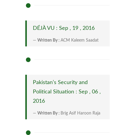
DÉJÀ VU : Sep , 19 , 2016
Written By :
ACM Kaleem Saadat
Pakistan’s Security and
Political Situation : Sep , 06 ,
2016
Written By :
Brig Asif Haroon Raja