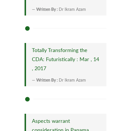
Written By :
Dr Ikram Azam
Totally Transforming the
CDA: Futuristically : Mar , 14
, 2017
Written By :
Dr Ikram Azam
Aspects warrant
consideration in Panama