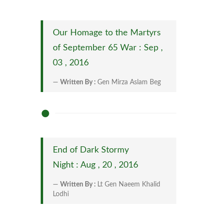
Our Homage to the Martyrs
of September 65 War : Sep ,
03 , 2016
Written By :
Gen Mirza Aslam Beg
End of Dark Stormy
Night : Aug , 20 , 2016
Written By :
Lt Gen Naeem Khalid
Lodhi