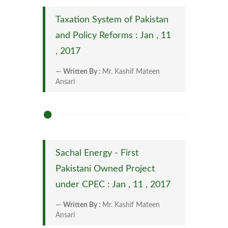
Taxation System of Pakistan
and Policy Reforms : Jan , 11
, 2017
Written By :
Mr. Kashif Mateen
Ansari
Sachal Energy - First
Pakistani Owned Project
under CPEC : Jan , 11 , 2017
Written By :
Mr. Kashif Mateen
Ansari