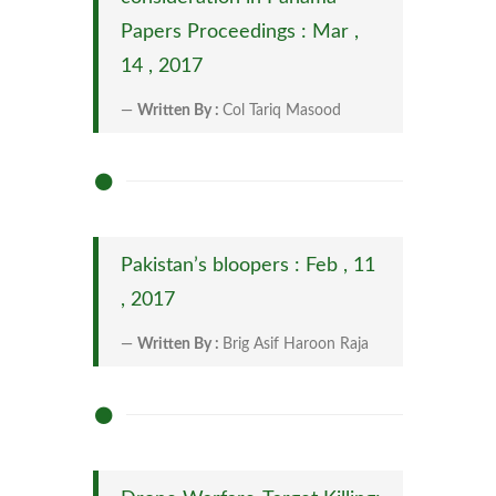
Papers Proceedings : Mar ,
14 , 2017
Written By :
Col Tariq Masood
Pakistan’s bloopers : Feb , 11
, 2017
Written By :
Brig Asif Haroon Raja