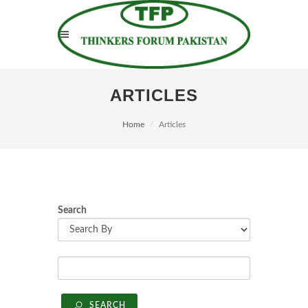
ARTICLES
Home
Articles
Search
SEARCH