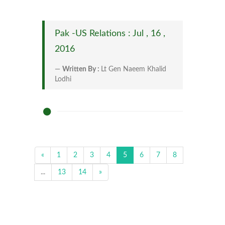
Pak -US Relations : Jul , 16 ,
2016
Written By :
Lt Gen Naeem Khalid
Lodhi
«
1
2
3
4
5
6
7
8
...
13
14
»