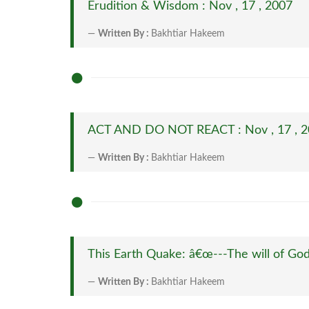
Erudition & Wisdom : Nov , 17 , 2007
Written By :
Bakhtiar Hakeem
ACT AND DO NOT REACT : Nov , 17 , 
Written By :
Bakhtiar Hakeem
This Earth Quake: â€œ---The will of Godâ
Written By :
Bakhtiar Hakeem