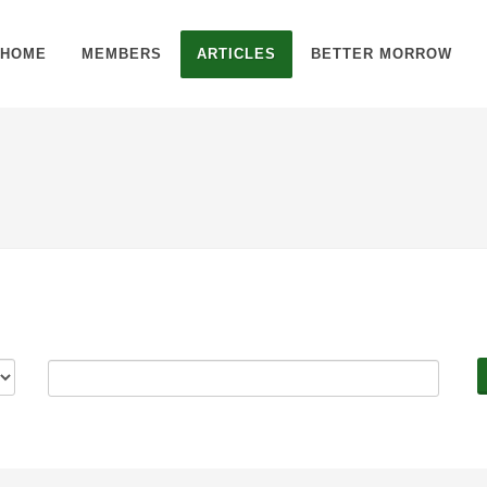
HOME
MEMBERS
ARTICLES
BETTER MORROW