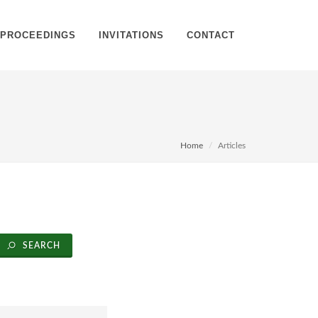
PROCEEDINGS
INVITATIONS
CONTACT
Home
Articles
SEARCH