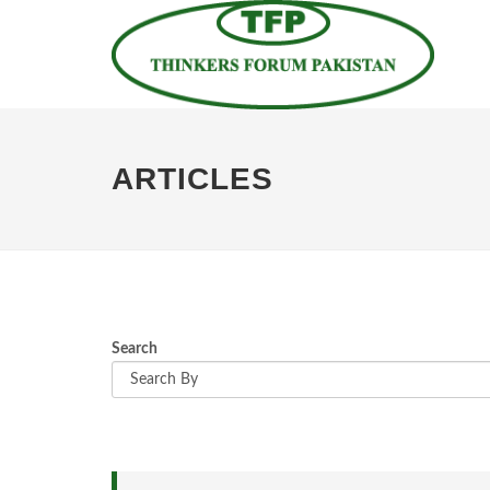
ARTICLES
Search