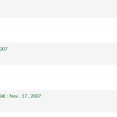
2007
€ : Nov , 17 , 2007