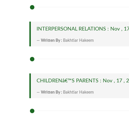
INTERPERSONAL RELATIONS : Nov , 17
Written By :
Bakhtiar Hakeem
CHILDRENâ€™S PARENTS : Nov , 17 , 
Written By :
Bakhtiar Hakeem