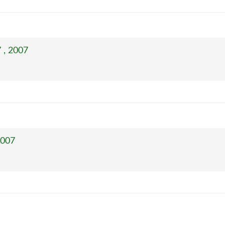
 , 2007
2007