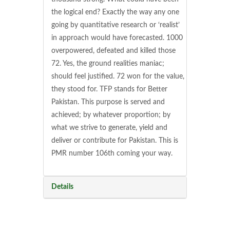
the logical end? Exactly the way any one
going by quantitative research or ‘realist’
in approach would have forecasted. 1000
overpowered, defeated and killed those
72. Yes, the ground realities maniac;
should feel justified. 72 won for the value,
they stood for. TFP stands for Better
Pakistan. This purpose is served and
achieved; by whatever proportion; by
what we strive to generate, yield and
deliver or contribute for Pakistan. This is
PMR number 106th coming your way.
Details