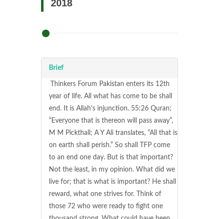
2018
Brief
Thinkers Forum Pakistan enters its 12th
year of life. All what has come to be shall
end. It is Allah’s injunction. 55:26 Quran;
“Everyone that is thereon will pass away”,
M M Pickthall; A Y Ali translates, “All that is
on earth shall perish.” So shall TFP come
to an end one day. But is that important?
Not the least, in my opinion. What did we
live for; that is what is important? He shall
reward, what one strives for. Think of
those 72 who were ready to fight one
thousand strong. What could have been