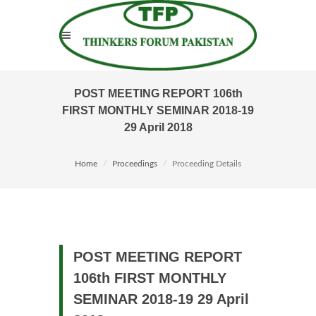
POST MEETING REPORT 106th
FIRST MONTHLY SEMINAR 2018-19
29 April 2018
Home
Proceedings
Proceeding Details
POST MEETING REPORT
106th FIRST MONTHLY
SEMINAR 2018-19 29 April