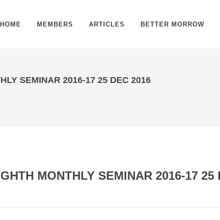
HOME
MEMBERS
ARTICLES
BETTER MORROW
LY SEMINAR 2016-17 25 DEC 2016
GHTH MONTHLY SEMINAR 2016-17 25 