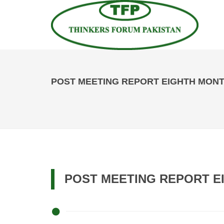
POST MEETING REPORT EIGHTH MONTH
POST MEETING REPORT EI