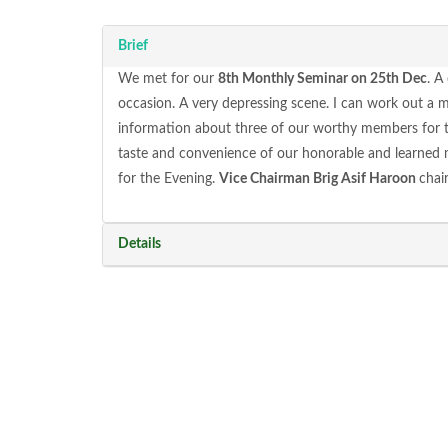
Brief
We met for our
8th Monthly Seminar on 25th Dec
. A
occasion. A very depressing scene. I can work out a 
information about three of our worthy members for they
taste and convenience of our honorable and learned
for the Evening.
Vice Chairman Brig Asif Haroon
chai
Details