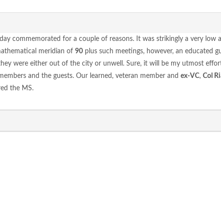
 day commemorated for a couple of reasons. It was strikingly a very low 
mathematical meridian of
90
plus such meetings, however, an educated gu
 were either out of the city or unwell. Sure, it will be my utmost effort
 members and the guests. Our learned, veteran member and
ex-VC
,
Col Ri
red the MS.