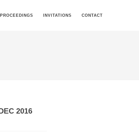
PROCEEDINGS
INVITATIONS
CONTACT
Home
Proceedings
Proceeding Details
DEC 2016