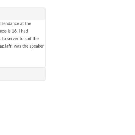
attendance at the
ess is
16
. I had
 to server to suit the
az Jafri
was the speaker