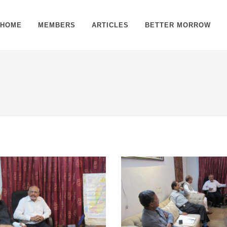
HOME
MEMBERS
ARTICLES
BETTER MORROW