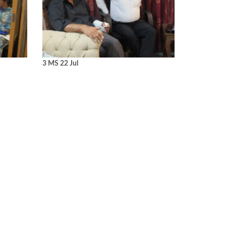
3 MS 22 Jul