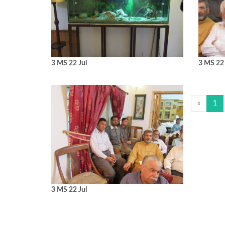
3 MS 22 Jul
3 MS 22 
«
1
3 MS 22 Jul