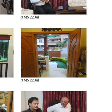
3 MS 22 Jul
3 MS 22 Jul