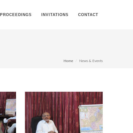
PROCEEDINGS
INVITATIONS
CONTACT
Home
News & Events