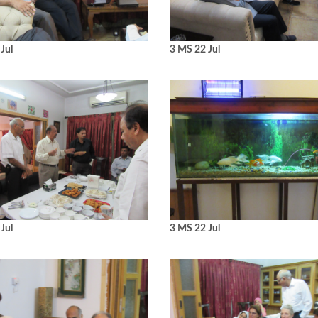
Jul
3 MS 22 Jul
Jul
3 MS 22 Jul