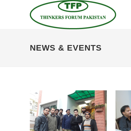
NEWS & EVENTS