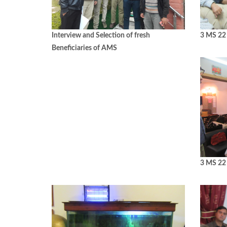
Interview and Selection of fresh
3 MS 22 
Beneficiaries of AMS
3 MS 22 