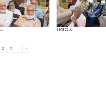
Jul
3 MS 22 Jul
2
3
4
»