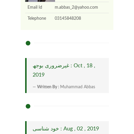
Email Id
m.abbas_2@yahoo.com
Telephone
03145848208
غیرضروری بوجھ : Oct , 18 ,
2019
Written By :
Muhammad Abbas
خود شناسی : Aug , 02 , 2019