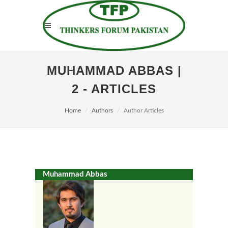
MUHAMMAD ABBAS |
2 - ARTICLES
Home
Authors
Author Articles
Muhammad Abbas