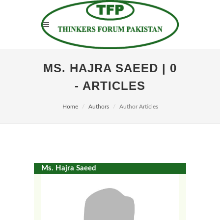
MS. HAJRA SAEED | 0
- ARTICLES
Home
Authors
Author Articles
Ms. Hajra Saeed