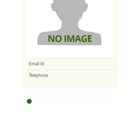
Email Id
Telephone