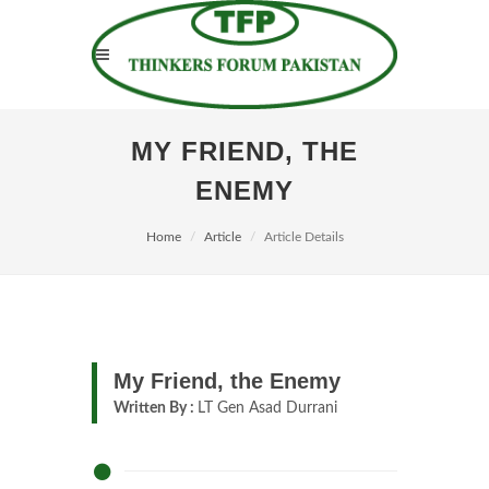
MY FRIEND, THE
ENEMY
Home
Article
Article Details
My Friend, the Enemy
Written By :
LT Gen Asad Durrani