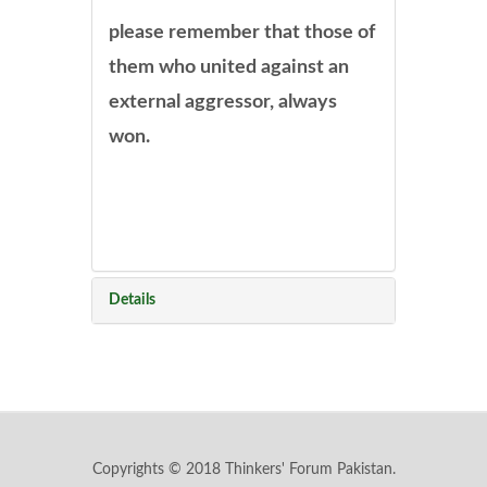
please remember that those of
them who united against an
external aggressor, always
won.
Details
Copyrights © 2018 Thinkers' Forum Pakistan.