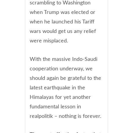
scrambling to Washington
when Trump was elected or
when he launched his Tariff
wars would get us any relief
were misplaced.
With the massive Indo-Saudi
cooperation underway, we
should again be grateful to the
latest earthquake in the
Himalayas for yet another
fundamental lesson in
realpolitik – nothing is forever.