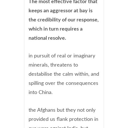
The most effective factor that
keeps an aggressor at bay is
the credibility of our response,
which in turn requires a
national resolve.
in pursuit of real or imaginary
minerals, threatens to
destabilise the calm within, and
spilling over the consequences
into China.
the Afghans but they not only
provided us flank protection in