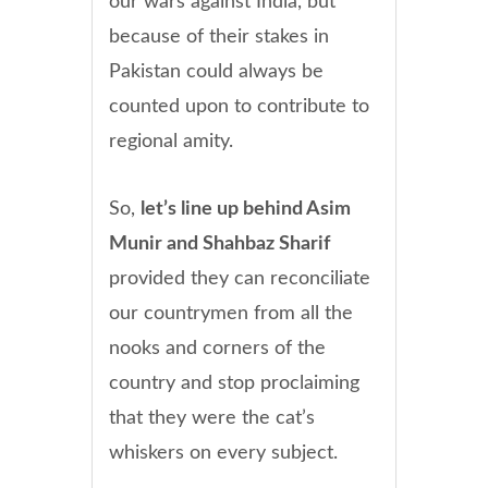
our wars against India, but
because of their stakes in
Pakistan could always be
counted upon to contribute to
regional amity.
So,
let’s line up behind Asim
Munir and Shahbaz Sharif
provided they can reconciliate
our countrymen from all the
nooks and corners of the
country and stop proclaiming
that they were the cat’s
whiskers on every subject.