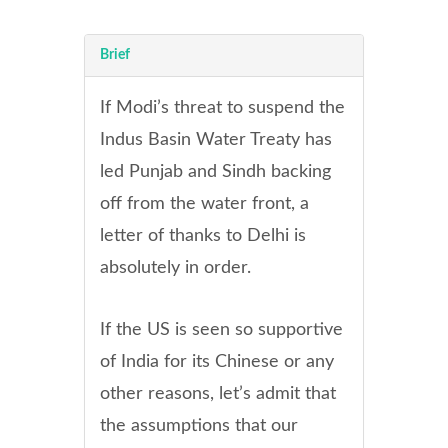
Brief
If Modi’s threat to suspend the
Indus Basin Water Treaty has
led Punjab and Sindh backing
off from the water front, a
letter of thanks to Delhi is
absolutely in order
.
If the US is seen so supportive
of India for its Chinese or any
other reasons, let’s admit that
the assumptions that our