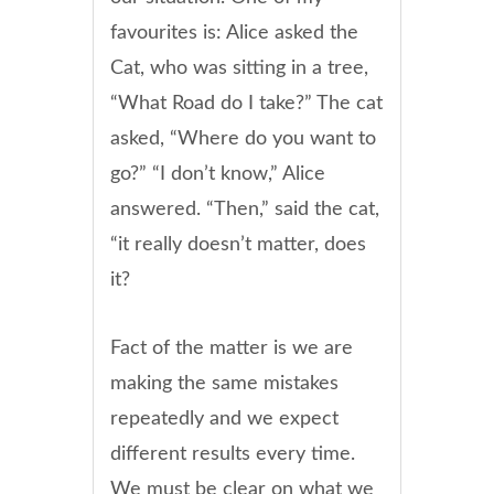
favourites is: Alice asked the
Cat, who was sitting in a tree,
“What Road do I take?” The cat
asked, “Where do you want to
go?” “I don’t know,” Alice
answered. “Then,” said the cat,
“it really doesn’t matter, does
it?
Fact of the matter is we are
making the same mistakes
repeatedly and we expect
different results every time.
We must be clear on what we