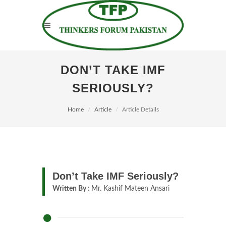
DON’T TAKE IMF
SERIOUSLY?
Home
Article
Article Details
Don’t Take IMF Seriously?
Written By :
Mr. Kashif Mateen Ansari