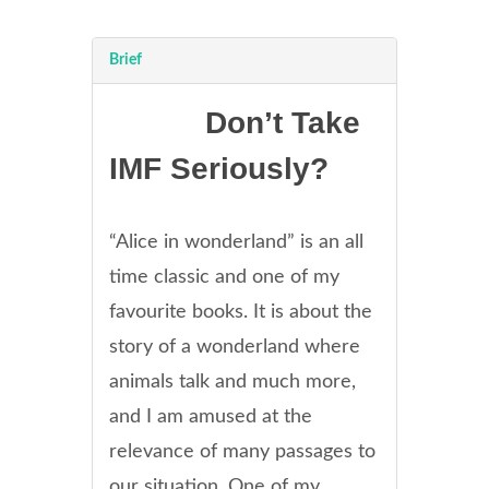
Brief
Don’t Take
IMF Seriously?
“Alice in wonderland” is an all
time classic and one of my
favourite books. It is about the
story of a wonderland where
animals talk and much more,
and I am amused at the
relevance of many passages to
our situation. One of my