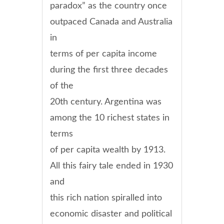
paradox” as the country once
outpaced Canada and Australia
in
terms of per capita income
during the first three decades
of the
20th century. Argentina was
among the 10 richest states in
terms
of per capita wealth by 1913.
All this fairy tale ended in 1930
and
this rich nation spiralled into
economic disaster and political