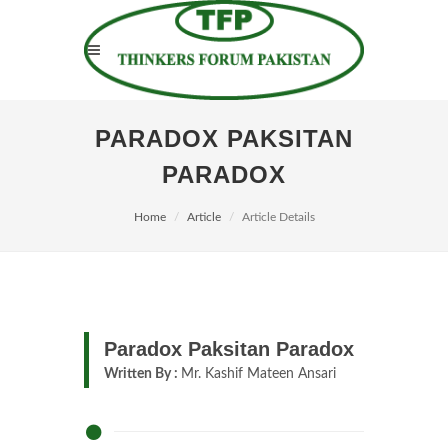
PARADOX PAKSITAN
PARADOX
Home
Article
Article Details
Paradox Paksitan Paradox
Written By :
Mr. Kashif Mateen Ansari