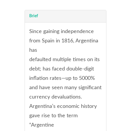
Brief
Since gaining independence
from Spain in 1816, Argentina
has
defaulted multiple times on its
debt; has faced double-digit
inflation rates—up to 5000%
and have seen many significant
currency devaluations.
Argentina’s economic history
gave rise to the term
“Argentine