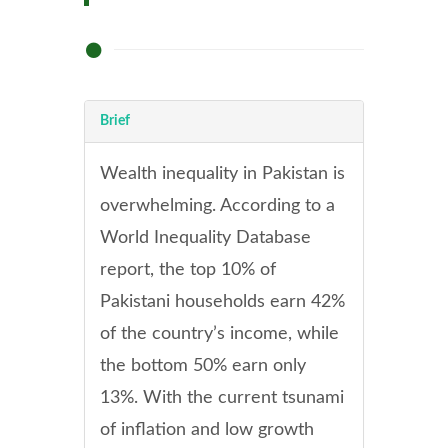
Brief
Wealth inequality in Pakistan is
overwhelming. According to a
World Inequality Database
report, the top 10% of
Pakistani households earn 42%
of the country’s income, while
the bottom 50% earn only
13%. With the current tsunami
of inflation and low growth