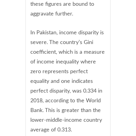
these figures are bound to
aggravate further.
In Pakistan, income disparity is
severe. The country’s Gini
coefficient, which is a measure
of income inequality where
zero represents perfect
equality and one indicates
perfect disparity, was 0.334 in
2018, according to the World
Bank. This is greater than the
lower-middle-income country
average of 0.313.