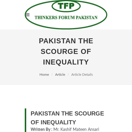
PAKISTAN THE
SCOURGE OF
INEQUALITY
Home
Article
Article Details
PAKISTAN THE SCOURGE
OF INEQUALITY
Written By :
Mr. Kashif Mateen Ansari