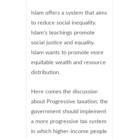
Islam offers a system that aims
to reduce social inequality.
Islam’s teachings promote
social justice and equality.
Islam wants to promote more
equitable wealth and resource
distribution.
Here comes the discussion
about Progressive taxation; the
government should implement
a more progressive tax system
in which higher-income people