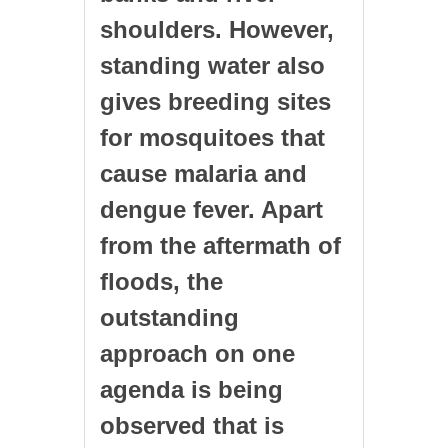
shoulders. However,
standing water also
gives breeding sites
for mosquitoes that
cause malaria and
dengue fever. Apart
from the aftermath of
floods, the
outstanding
approach on one
agenda is being
observed that is