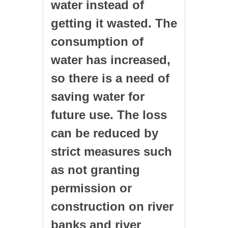
water instead of
getting it wasted. The
consumption of
water has increased,
so there is a need of
saving water for
future use. The loss
can be reduced by
strict measures such
as not granting
permission or
construction on river
banks and river