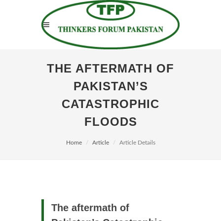
THE AFTERMATH OF
PAKISTAN’S
CATASTROPHIC
FLOODS
Home
Article
Article Details
The aftermath of