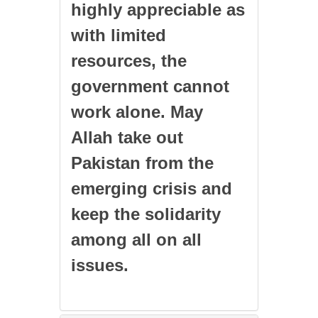
highly appreciable as
with limited
resources, the
government cannot
work alone. May
Allah take out
Pakistan from the
emerging crisis and
keep the solidarity
among all on all
issues.