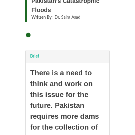
Pakistan’s Catastrophic
Floods
Written By :
Dr. Saira Asad
Brief
There is a need to
think and work on
this issue for the
future. Pakistan
requires more dams
for the collection of