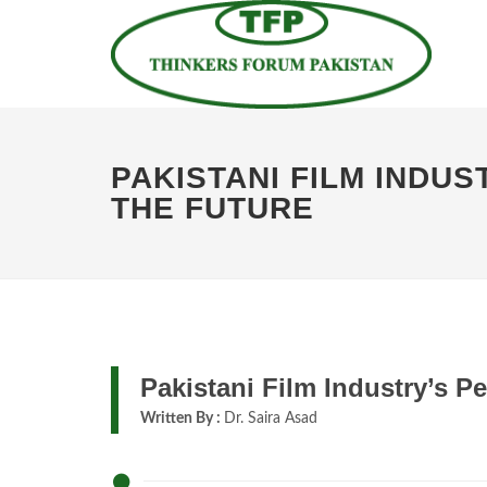
PAKISTANI FILM INDU
THE FUTURE
Pakistani Film Industry’s P
Written By :
Dr. Saira Asad