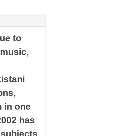
ue to
 music,
istani
ons,
 in one
 2002 has
 subjects.