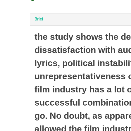
Brief
the study shows the de
dissatisfaction with au
lyrics, political instabi
unrepresentativeness of
film industry has a lot 
successful combination
go. No doubt, as appare
allowed the film indust