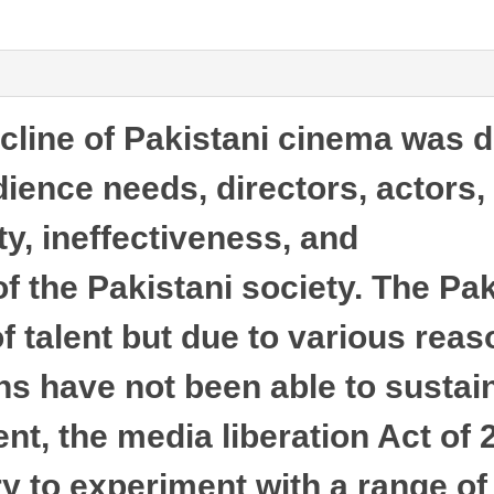
cline of Pakistani cinema was d
dience needs, directors, actors,
lity, ineffectiveness, and
 the Pakistani society. The Pak
of talent but due to various reas
s have not been able to sustain
nt, the media liberation Act of
ry to experiment with a range of