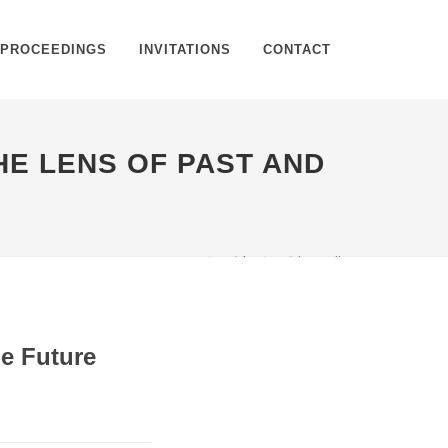
PROCEEDINGS
INVITATIONS
CONTACT
HE LENS OF PAST AND
Home
Article
Article Details
he Future