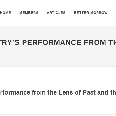
HOME
MEMBERS
ARTICLES
BETTER MORROW
STRY’S PERFORMANCE FROM T
erformance from the Lens of Past and t