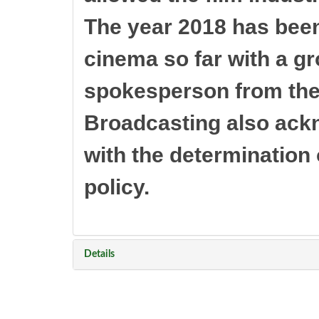
The year 2018 has bee
cinema so far with a gr
spokesperson from the 
Broadcasting also ack
with the determination o
policy.
Details