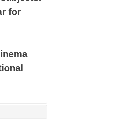
r for
cinema
tional