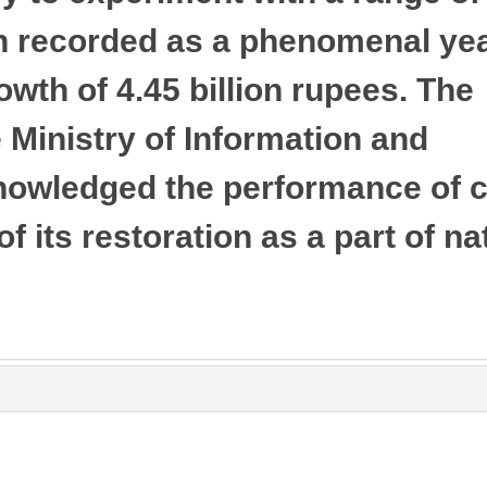
n recorded as a phenomenal yea
owth of 4.45 billion rupees. The
Ministry of Information and
nowledged the performance of 
f its restoration as a part of na