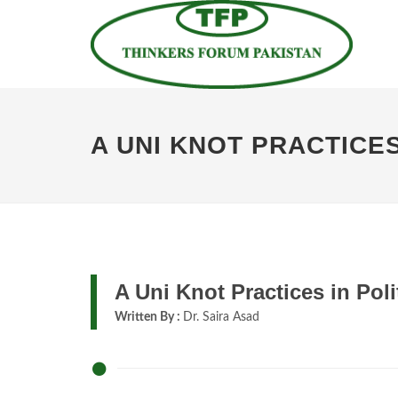
A UNI KNOT PRACTICES
A Uni Knot Practices in Poli
Written By :
Dr. Saira Asad