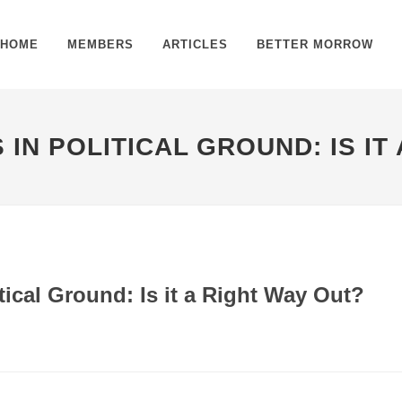
HOME
MEMBERS
ARTICLES
BETTER MORROW
 IN POLITICAL GROUND: IS IT
tical Ground: Is it a Right Way Out?