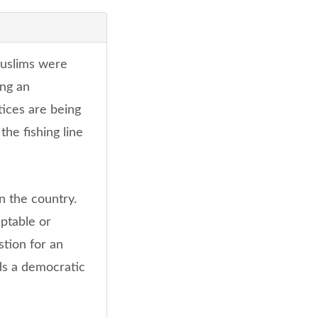
Muslims were
ing an
ctices are being
the fishing line
n the country.
eptable or
stion for an
ds a democratic