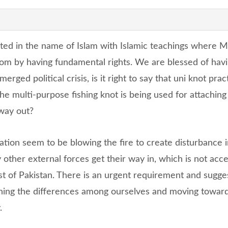
ated in the name of Islam with Islamic teachings where 
eedom by having fundamental rights. We are blessed of hav
rged political crisis, is it right to say that uni knot pra
he multi-purpose fishing knot is being used for attaching 
 way out?
ation seem to be blowing the fire to create disturbance i
 other external forces get their way in, which is not acc
est of Pakistan. There is an urgent requirement and sugge
ning the differences among ourselves and moving towar
.