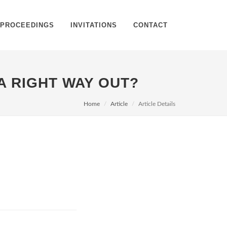
PROCEEDINGS
INVITATIONS
CONTACT
 A RIGHT WAY OUT?
Home
Article
Article Details