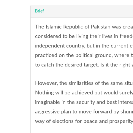
Brief
The Islamic Republic of Pakistan was cre
considered to be living their lives in fr
independent country, but in the current eme
practiced on the political ground, where t
to catch the desired target. Is it the right
However, the similarities of the same situ
Nothing will be achieved but would surely
imaginable in the security and best inter
aggressive plan to move forward by shun
way of elections for peace and prosperity