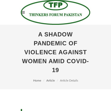
A SHADOW
PANDEMIC OF
VIOLENCE AGAINST
WOMEN AMID COVID-
19
Home
Article
Article Details