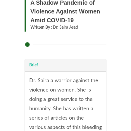
A Shadow Pandemic of
Violence Against Women
Amid COVID-19
Written By :
Dr. Saira Asad
Brief
Dr. Saira a warrior against the
violence on women. She is
doing a great service to the
humanity. She has written a
series of articles on the
various aspects of this bleeding