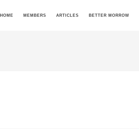
HOME
MEMBERS
ARTICLES
BETTER MORROW