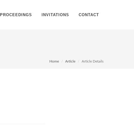
PROCEEDINGS
INVITATIONS
CONTACT
Home
Article
Article Details