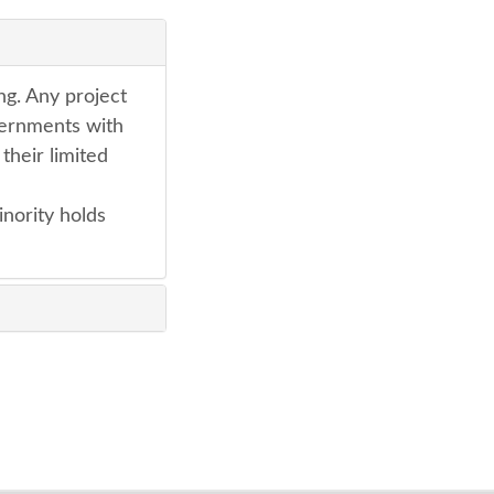
ng. Any project
vernments with
their limited
inority holds