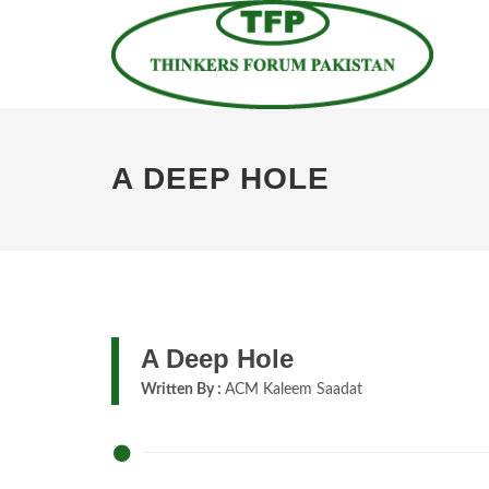
A DEEP HOLE
A Deep Hole
Written By :
ACM Kaleem Saadat