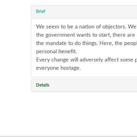
Brief
We seem to be a nation of objectors. We w
the government wants to start, there are
the mandate to do things. Here, the peopl
personal benefit.
Every change will adversely affect some p
everyone hostage.
Details