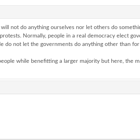
ill not do anything ourselves nor let others do somethi
 protests. Normally, people in a real democracy elect go
e do not let the governments do anything other than for 
eople while benefitting a larger majority but here, the m