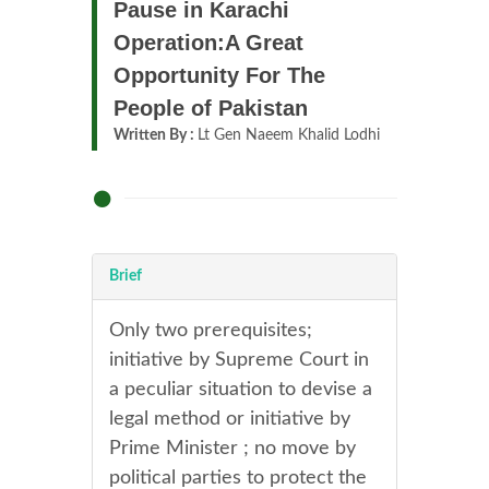
Pause in Karachi
Operation:A Great
Opportunity For The
People of Pakistan
Written By :
Lt Gen Naeem Khalid Lodhi
Brief
Only two prerequisites;
initiative by Supreme Court in
a peculiar situation to devise a
legal method or initiative by
Prime Minister ; no move by
political parties to protect the