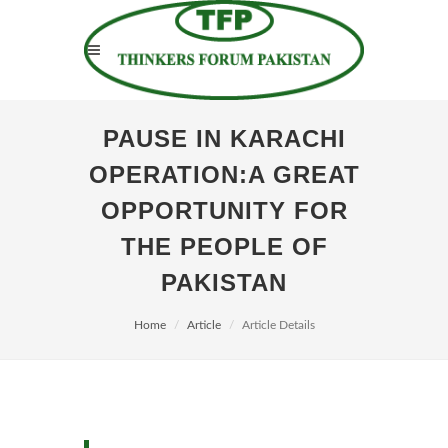
PAUSE IN KARACHI
OPERATION:A GREAT
OPPORTUNITY FOR
THE PEOPLE OF
PAKISTAN
Home
Article
Article Details