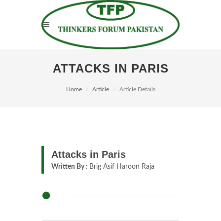
ATTACKS IN PARIS
Home
Article
Article Details
Attacks in Paris
Written By :
Brig Asif Haroon Raja