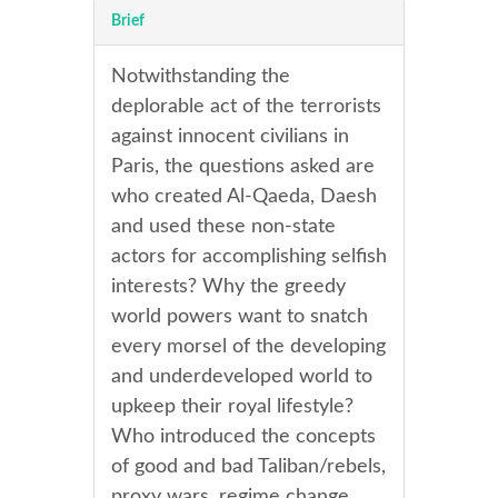
Brief
Notwithstanding the
deplorable act of the terrorists
against innocent civilians in
Paris, the questions asked are
who created Al-Qaeda, Daesh
and used these non-state
actors for accomplishing selfish
interests? Why the greedy
world powers want to snatch
every morsel of the developing
and underdeveloped world to
upkeep their royal lifestyle?
Who introduced the concepts
of good and bad Taliban/rebels,
proxy wars, regime change,