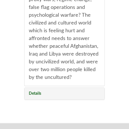
false flag operations and
psychological warfare? The
civilized and cultured world
which is feeling hurt and
affronted needs to answer
whether peaceful Afghanistan,
Iraq and Libya were destroyed
by uncivilized world, and were
over two million people killed
by the uncultured?
Details