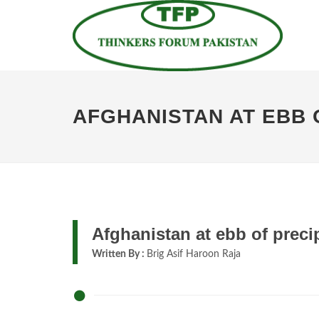
AFGHANISTAN AT EBB 
Afghanistan at ebb of preci
Written By :
Brig Asif Haroon Raja