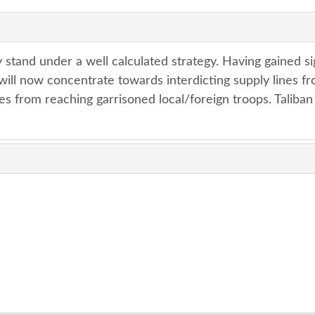
 stand under a well calculated strategy. Having gained si
y will now concentrate towards interdicting supply lines f
es from reaching garrisoned local/foreign troops. Taliban