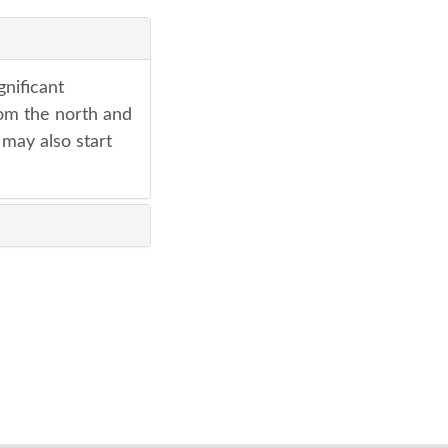
gnificant
rom the north and
 may also start