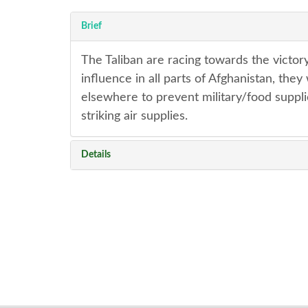
Brief
The Taliban are racing towards the victory
influence in all parts of Afghanistan, the
elsewhere to prevent military/food suppli
striking air supplies.
Details