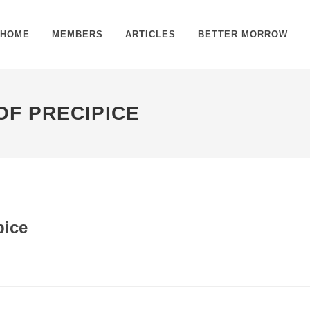
HOME
MEMBERS
ARTICLES
BETTER MORROW
OF PRECIPICE
pice