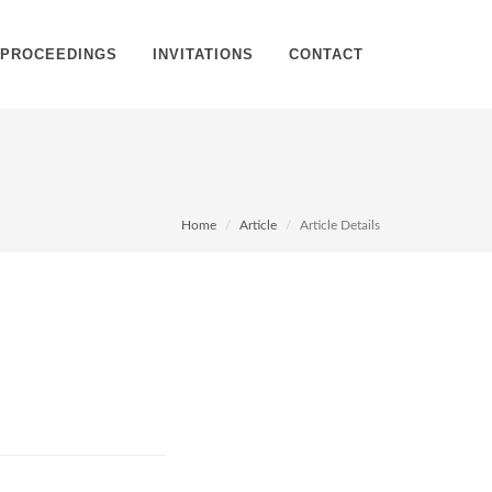
PROCEEDINGS
INVITATIONS
CONTACT
Home
Article
Article Details