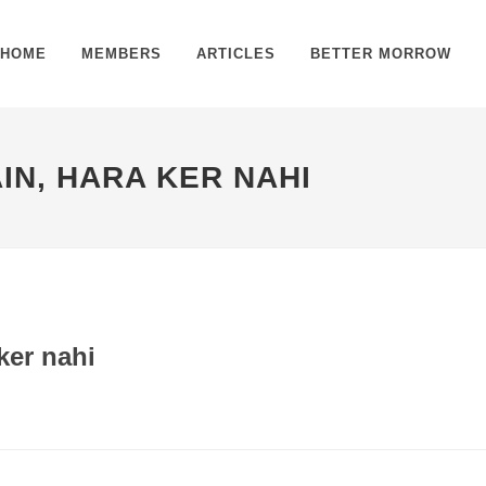
HOME
MEMBERS
ARTICLES
BETTER MORROW
IN, HARA KER NAHI
ker nahi