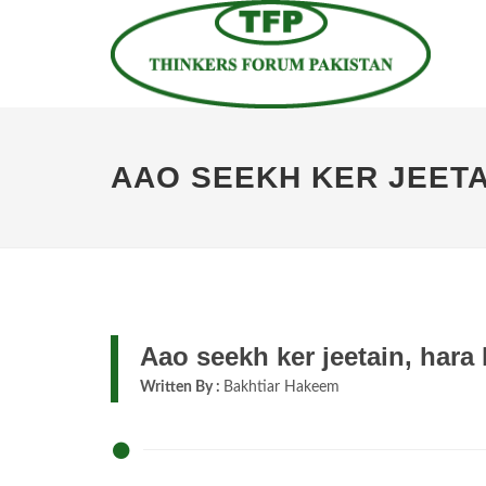
AAO SEEKH KER JEETA
Aao seekh ker jeetain, hara 
Written By :
Bakhtiar Hakeem