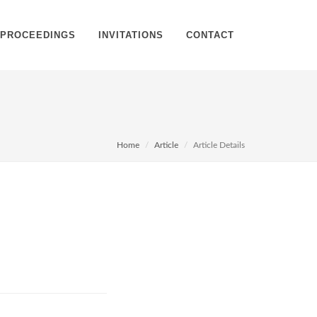
PROCEEDINGS
INVITATIONS
CONTACT
Home
Article
Article Details