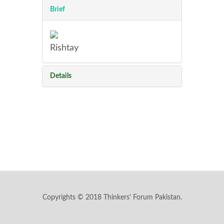
Brief
Rishtay
Details
Copyrights © 2018 Thinkers' Forum Pakistan.