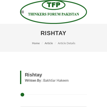
RISHTAY
Home
Article
Article Details
Rishtay
Written By :
Bakhtiar Hakeem